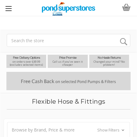
Search
Free Delivery Options
Price Promise
No Hassle Returns
on orders over £49.99
Call us if you’ve seen it
Changed your mind? No
(excludes selected items)
cheaper
problem!
Flexible Hose & Fittings
Browse by Brand, Price & more
Show Filters