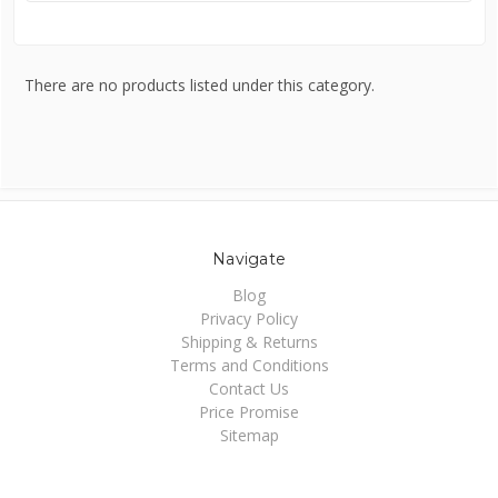
There are no products listed under this category.
Navigate
Blog
Privacy Policy
Shipping & Returns
Terms and Conditions
Contact Us
Price Promise
Sitemap