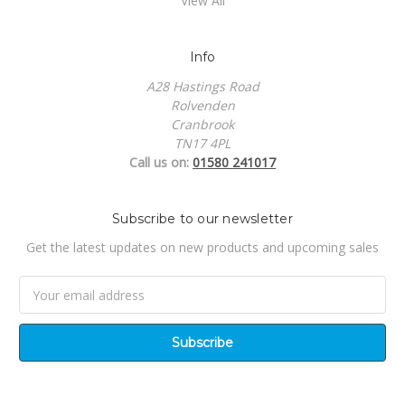
View All
Info
A28 Hastings Road
Rolvenden
Cranbrook
TN17 4PL
Call us on:
01580 241017
Subscribe to our newsletter
Get the latest updates on new products and upcoming sales
Email
Address