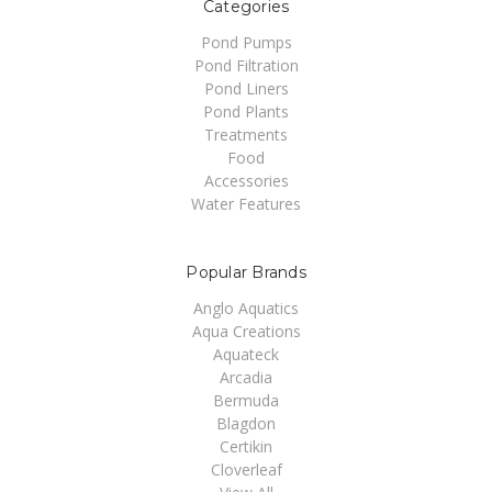
Categories
Pond Pumps
Pond Filtration
Pond Liners
Pond Plants
Treatments
Food
Accessories
Water Features
Popular Brands
Anglo Aquatics
Aqua Creations
Aquateck
Arcadia
Bermuda
Blagdon
Certikin
Cloverleaf