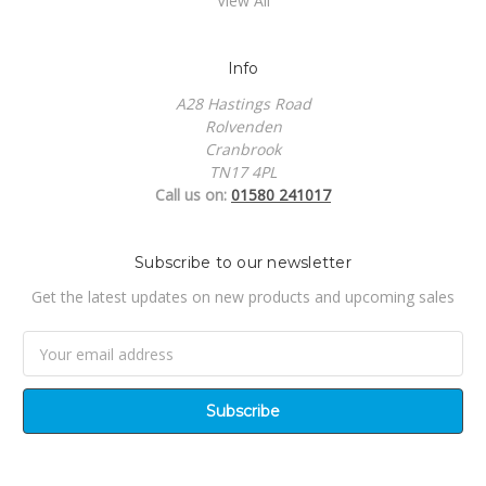
View All
Info
A28 Hastings Road
Rolvenden
Cranbrook
TN17 4PL
Call us on:
01580 241017
Subscribe to our newsletter
Get the latest updates on new products and upcoming sales
Email
Address