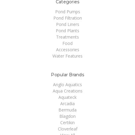
Categories
Pond Pumps
Pond Filtration
Pond Liners
Pond Plants
Treatments
Food
Accessories
Water Features
Popular Brands
Anglo Aquatics
Aqua Creations
Aquateck
Arcadia
Bermuda
Blagdon
Certikin
Cloverleaf