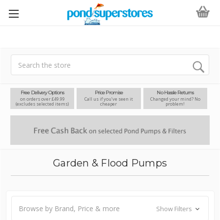
Search
Free Delivery Options
Price Promise
No Hassle Returns
on orders over £49.99
Call us if you’ve seen it
Changed your mind? No
(excludes selected items)
cheaper
problem!
Garden & Flood Pumps
Browse by Brand, Price & more
Show Filters