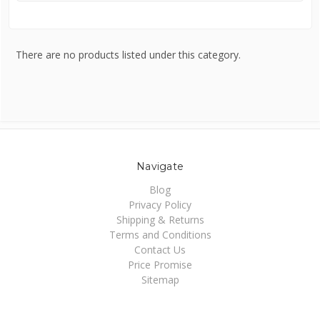
There are no products listed under this category.
Navigate
Blog
Privacy Policy
Shipping & Returns
Terms and Conditions
Contact Us
Price Promise
Sitemap