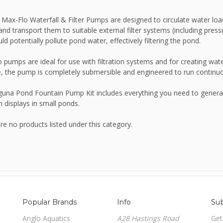
Max-Flo Waterfall & Filter Pumps are designed to circulate water loa
JBL
 and transport them to suitable external filter systems (including pressu
ld potentially pollute pond water, effectively filtering the pond.
Kelkay Easy Fountains
 pumps are ideal for use with filtration systems and for creating wate
, the pump is completely submersible and engineered to run continuou
Lotus
una Pond Fountain Pump Kit includes everything you need to generate
n displays in small ponds.
NT Labs
re no products listed under this category.
Nishikoi
Oase
Popular Brands
Info
Sub
Anglo Aquatics
A28 Hastings Road
Get