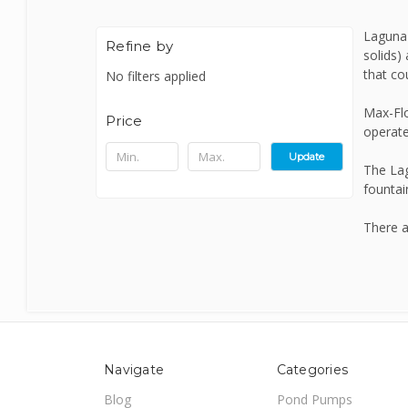
Laguna 
Bermuda
Refine by
solids)
that cou
No filters applied
Blagdon
Max-Flo
Price
operate
Certikin
Update
The Lag
fountai
Cloverleaf
There a
Evolution Aqua
Firestone
Navigate
Categories
Blog
Pond Pumps