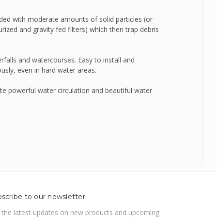
ded with moderate amounts of solid particles (or
SealEco
rized and gravity fed filters) which then trap debris
TMC
rfalls and watercourses. Easy to install and
sly, even in hard water areas.
Tetra
 powerful water circulation and beautiful water
Velda
scribe to our newsletter
 the latest updates on new products and upcoming