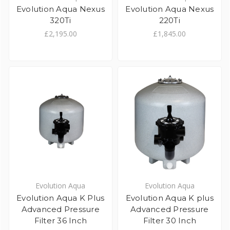
Evolution Aqua Nexus
Evolution Aqua Nexus
320Ti
220Ti
£2,195.00
£1,845.00
Evolution Aqua
Evolution Aqua
Evolution Aqua K Plus
Evolution Aqua K plus
Advanced Pressure
Advanced Pressure
Filter 36 Inch
Filter 30 Inch