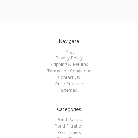
Navigate
Blog
Privacy Policy
Shipping & Returns
Terms and Conditions
Contact Us
Price Promise
Sitemap
Categories
Pond Pumps
Pond Filtration
Pond Liners