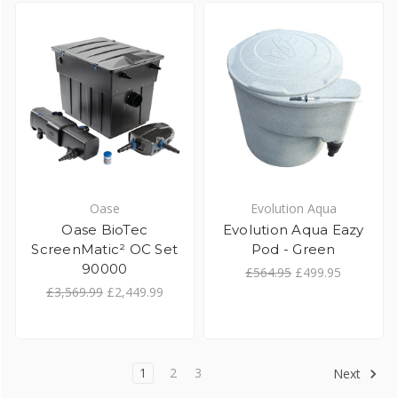
Oase
Evolution Aqua
Oase BioTec
Evolution Aqua Eazy
ScreenMatic² OC Set
Pod - Green
90000
£564.95
£499.95
£3,569.99
£2,449.99
1
2
3
Next