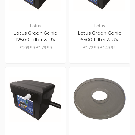
Lotus
Lotus
Lotus Green Genie
Lotus Green Genie
12500 Filter & UV
6500 Filter & UV
£209.99
£179.99
£172.99
£149.99