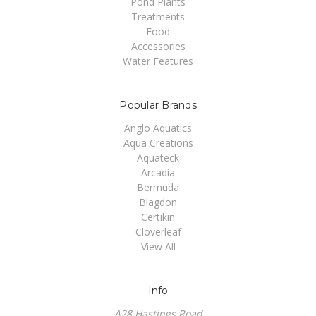
Pond Plants
Treatments
Food
Accessories
Water Features
Popular Brands
Anglo Aquatics
Aqua Creations
Aquateck
Arcadia
Bermuda
Blagdon
Certikin
Cloverleaf
View All
Info
A28 Hastings Road