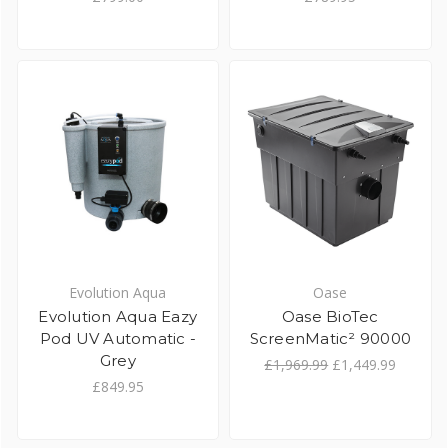
Evolution Aqua
Oase
Evolution Aqua Eazy
Oase BioTec
Pod UV Automatic -
ScreenMatic² 90000
Grey
£1,969.99
£1,449.99
£849.95