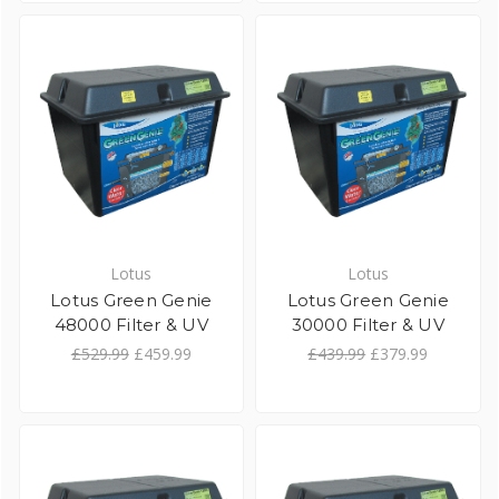
Lotus
Lotus
Lotus Green Genie
Lotus Green Genie
48000 Filter & UV
30000 Filter & UV
£529.99
£459.99
£439.99
£379.99