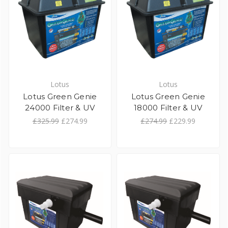
Lotus
Lotus
Lotus Green Genie
Lotus Green Genie
24000 Filter & UV
18000 Filter & UV
£325.99
£274.99
£274.99
£229.99