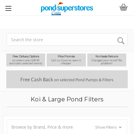
Search
Free Delivery Options
Price Promise
No Hassle Returns
on orders over £49.99
Call us if you’ve seen it
Changed your mind? No
(excludes selected items)
cheaper
problem!
Koi & Large Pond Filters
Browse by Brand, Price & more
Show Filters