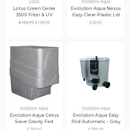
Lotus
Evolution Aqua
Lotus Green Genie
Evolution Aqua Nexus
3500 Filter & UV
Eazy Clear Plastic Lid
£162.99
£139.99
£30.95
Evolution Aqua
Evolution Aqua
Evolution Aqua Cetus
Evolution Aqua Eazy
Sieve Gravity Fed
Pod Automatic - Grey
£799.00
£789.95