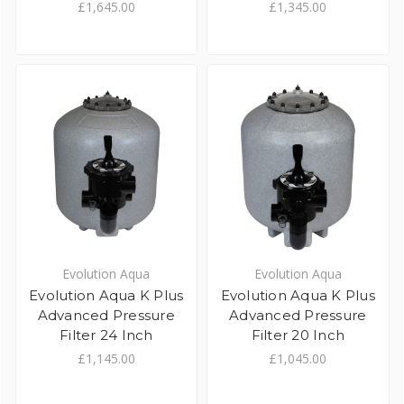
£1,645.00
£1,345.00
Evolution Aqua
Evolution Aqua
Evolution Aqua K Plus
Evolution Aqua K Plus
Advanced Pressure
Advanced Pressure
Filter 24 Inch
Filter 20 Inch
£1,145.00
£1,045.00