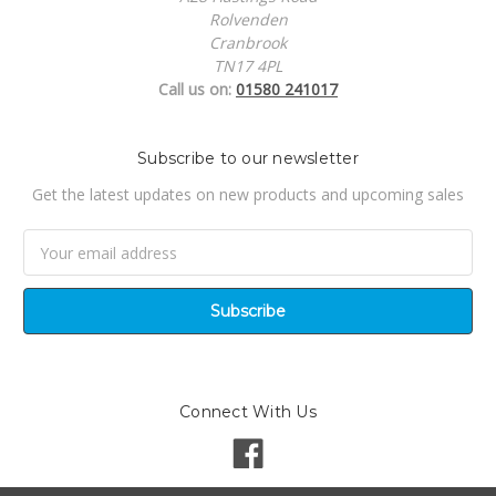
Rolvenden
Cranbrook
TN17 4PL
Call us on:
01580 241017
Subscribe to our newsletter
Get the latest updates on new products and upcoming sales
Email
Address
Connect With Us