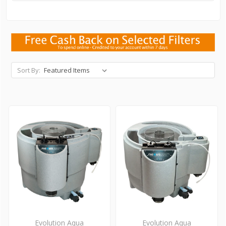
Sort By:
Evolution Aqua
Evolution Aqua