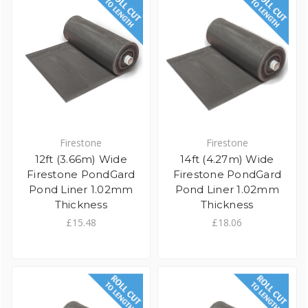
Firestone
Firestone
12ft (3.66m) Wide
14ft (4.27m) Wide
Firestone PondGard
Firestone PondGard
Pond Liner 1.02mm
Pond Liner 1.02mm
Thickness
Thickness
£15.48
£18.06