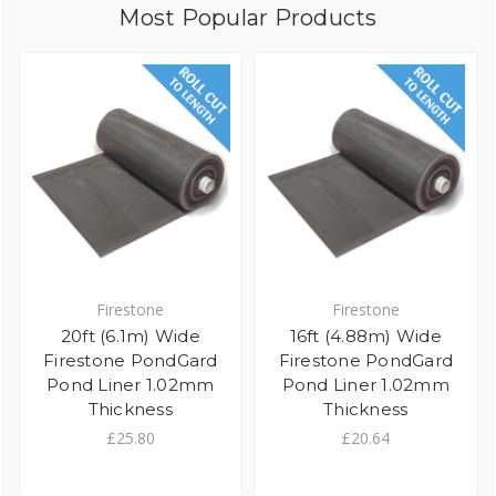
Most Popular Products
Firestone
Firestone
20ft (6.1m) Wide
16ft (4.88m) Wide
Firestone PondGard
Firestone PondGard
Pond Liner 1.02mm
Pond Liner 1.02mm
Thickness
Thickness
£25.80
£20.64