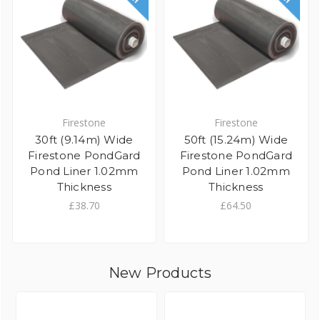
Firestone
Firestone
30ft (9.14m) Wide
50ft (15.24m) Wide
Firestone PondGard
Firestone PondGard
Pond Liner 1.02mm
Pond Liner 1.02mm
Thickness
Thickness
£38.70
£64.50
New Products