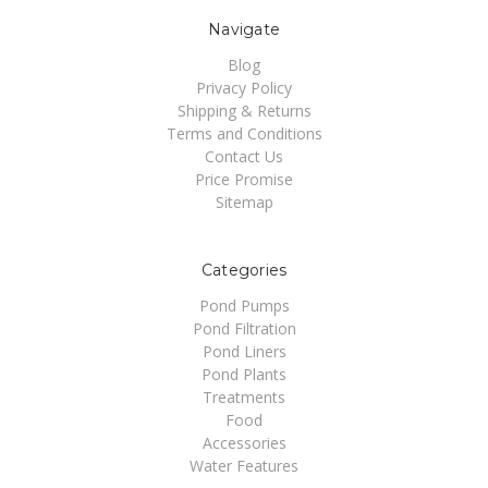
Navigate
Blog
Privacy Policy
Shipping & Returns
Terms and Conditions
Contact Us
Price Promise
Sitemap
Categories
Pond Pumps
Pond Filtration
Pond Liners
Pond Plants
Treatments
Food
Accessories
Water Features