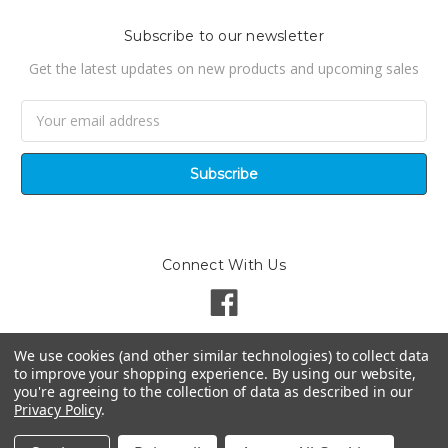
Subscribe to our newsletter
Get the latest updates on new products and upcoming sales
Email
Address
Connect With Us
We use cookies (and other similar technologies) to collect data
to improve your shopping experience.
By using our website,
you're agreeing to the collection of data as described in our
Privacy Policy
.
©
2026
Pondsuperstores | Site by
Techniciti