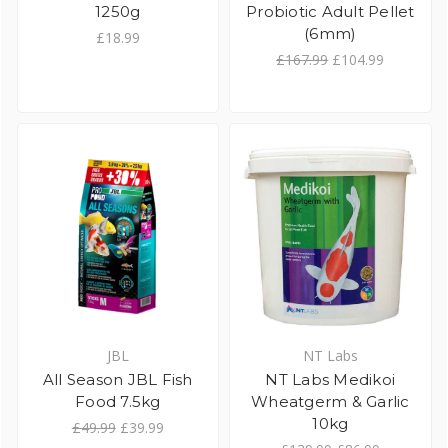
1250g
Probiotic Adult Pellet
(6mm)
£18.99
£167.99
£104.99
JBL
NT Labs
All Season JBL Fish
NT Labs Medikoi
Food 7.5kg
Wheatgerm & Garlic
10kg
£49.99
£39.99