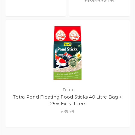
£139.99
£86.99
Tetra
Tetra Pond Floating Food Sticks 40 Litre Bag +
25% Extra Free
£39.99