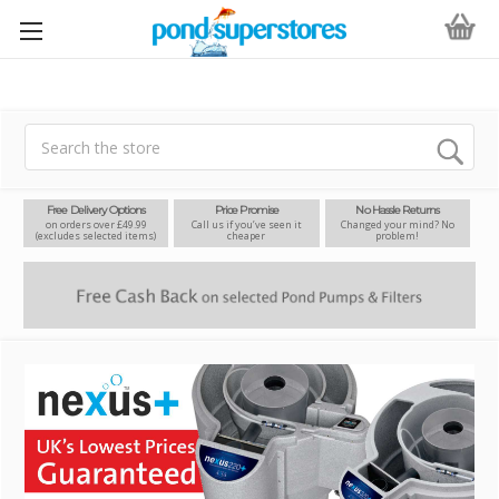
Search
Free Delivery Options
Price Promise
No Hassle Returns
on orders over £49.99
Call us if you’ve seen it
Changed your mind? No
(excludes selected items)
cheaper
problem!