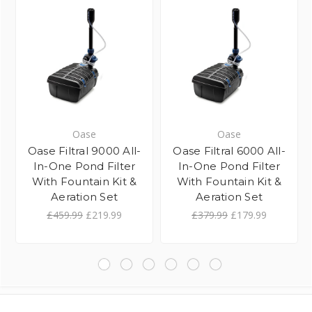
Oase
Oase
Oase Filtral 9000 All-
Oase Filtral 6000 All-
In-One Pond Filter
In-One Pond Filter
With Fountain Kit &
With Fountain Kit &
Aeration Set
Aeration Set
£459.99
£219.99
£379.99
£179.99