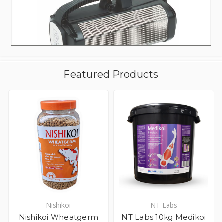
Featured Products
Nishikoi
NT Labs
Nishikoi Wheatgerm
NT Labs 10kg Medikoi