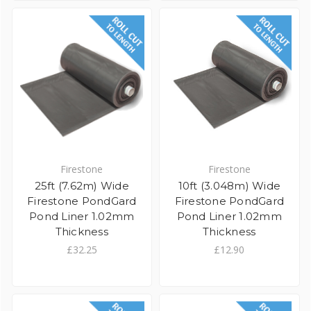
Firestone
Firestone
25ft (7.62m) Wide
10ft (3.048m) Wide
Firestone PondGard
Firestone PondGard
Pond Liner 1.02mm
Pond Liner 1.02mm
Thickness
Thickness
£32.25
£12.90