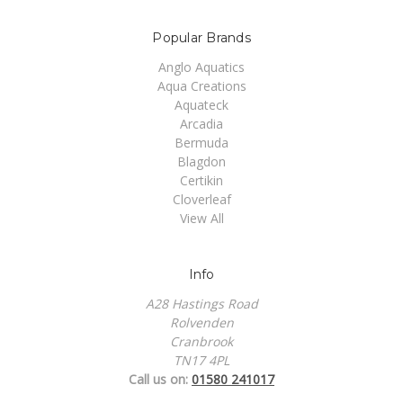
Popular Brands
Anglo Aquatics
Aqua Creations
Aquateck
Arcadia
Bermuda
Blagdon
Certikin
Cloverleaf
View All
Info
A28 Hastings Road
Rolvenden
Cranbrook
TN17 4PL
Call us on:
01580 241017