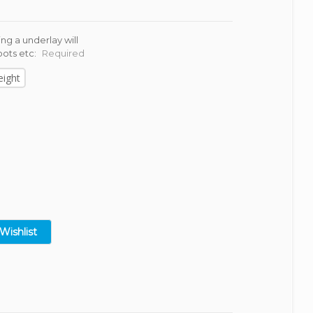
ng a underlay will
oots etc:
Required
eight