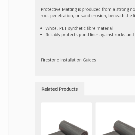
Protective Matting is produced from a strong n
root penetration, or sand erosion, beneath the li
White, PET synthetic fibre material
Reliably protects pond liner against rocks an
Firestone Installation Guides
Related Products