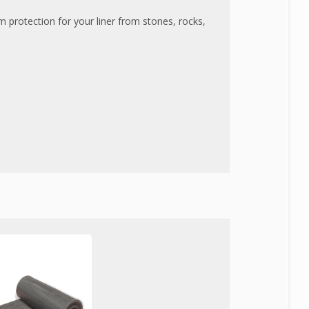
protection for your liner from stones, rocks,