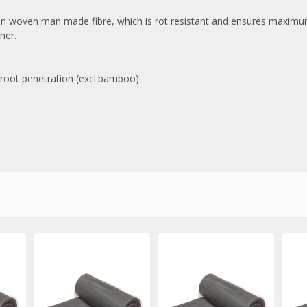
on woven man made fibre, which is rot resistant and ensures maximum 
ner.
d root penetration (excl.bamboo)