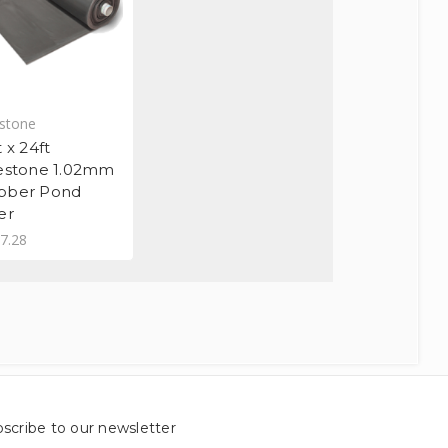
estone
t x 24ft
restone 1.02mm
bber Pond
er
7.28
scribe to our newsletter