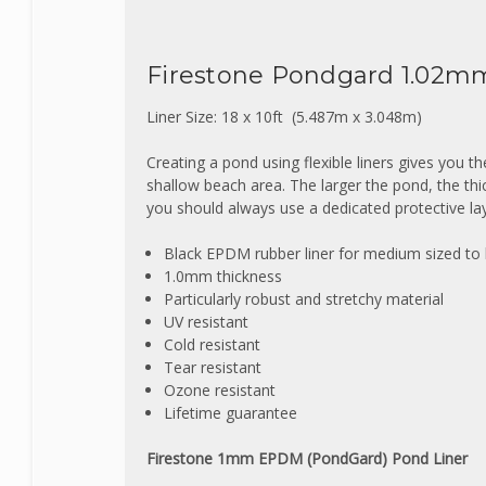
Firestone Pondgard 1.02m
Liner Size: 18 x 10ft (5.487m x 3.048m
)
Creating a pond using flexible liners gives you t
shallow beach area. The larger the pond, the th
you should always use a dedicated protective lay
Black EPDM rubber liner for medium sized to
1.0mm thickness
Particularly robust and stretchy material
UV resistant
Cold resistant
Tear resistant
Ozone resistant
Lifetime guarantee
Firestone 1mm EPDM (PondGard) Pond Liner