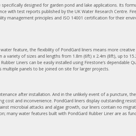
cifically designed for garden pond and lake applications. Its formu
dance with test reports published by the UK Water Research Centre. Fi
 quality management principles and ISO 14001 certification for their
y water feature, the flexibility of PondGard liners means more creativ
n a variety of sizes and lengths from 1.8m (6ft) x 2.4m (8ft), up to 15.
 Rubber Liners can be easily installed using Firestone’s dependable
ws multiple panels to be joined on site for larger projects.
nance after installation. And in the unlikely event of a puncture, the 
ng cost and inconvenience. PondGard liners display outstanding resi
nst microbial attacks and algae growth, our liners contain no migrat
ation; many water features built with PondGard Rubber Liner are as fun