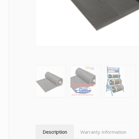
Description
Warranty Information