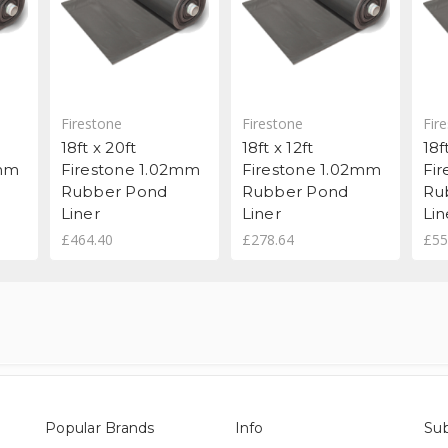
Firestone
Firestone
Fir
18ft x 20ft
18ft x 12ft
18f
2mm
Firestone 1.02mm
Firestone 1.02mm
Fi
Rubber Pond
Rubber Pond
Ru
Liner
Liner
Lin
£464.40
£278.64
£55
Popular Brands
Info
Sub