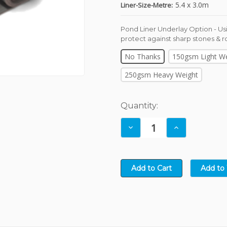
8
9
8
3
8
6
5.4 x 3.0m
Liner-Size-Metre:
9
9
4
9
7
5
8
Pond Liner Underlay Option - Usi
protect against sharp stones & r
6
9
7
No Thanks
150gsm Light W
8
250gsm Heavy Weight
9
Current
Quantity:
Stock:
Decrease
Increase
Quantity:
Quantity: