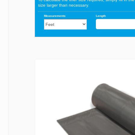
Bermuda
Blagdon
Certikin
Cloverleaf
Evolution Aqua
Firestone