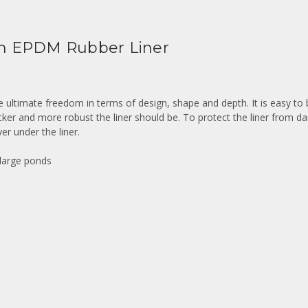
m EPDM Rubber Liner
he ultimate freedom in terms of design, shape and depth. It is easy to
icker and more robust the liner should be. To protect the liner from 
er under the liner.
 large ponds