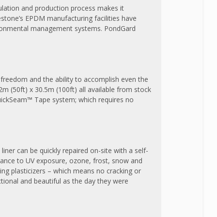
lation and production process makes it
restone’s EPDM manufacturing facilities have
 environmental management systems. PondGard
e freedom and the ability to accomplish even the
2m (50ft) x 30.5m (100ft) all available from stock
 QuickSeam™ Tape system; which requires no
liner can be quickly repaired on-site with a self-
stance to UV exposure, ozone, frost, snow and
ing plasticizers – which means no cracking or
ctional and beautiful as the day they were