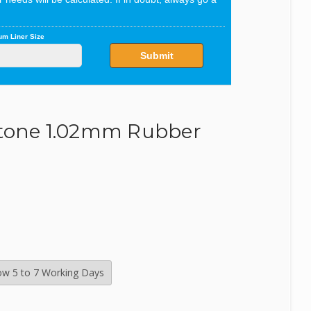
SealEco
TMC
Tetra
restone 1.02mm Rubber
Velda
low 5 to 7 Working Days