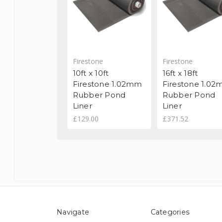
Firestone
Firestone
10ft x 10ft
16ft x 18ft
Firestone 1.02mm
Firestone 1.0
Rubber Pond
Rubber Pond
Liner
Liner
£129.00
£371.52
Navigate
Categories