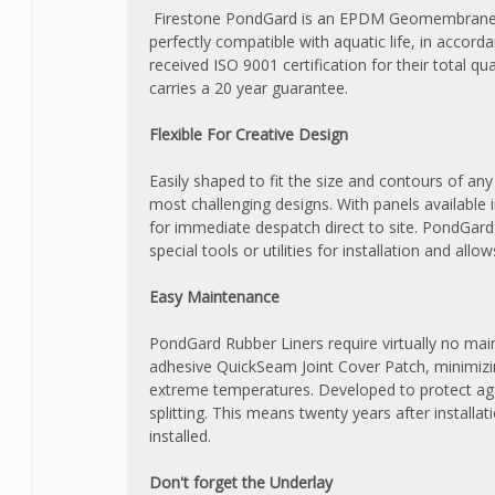
Firestone PondGard is an EPDM Geomembrane spe
perfectly compatible with aquatic life, in accor
received ISO 9001 certification for their total
carries a 20 year guarantee.
Flexible For Creative Design
Easily shaped to fit the size and contours of an
most challenging designs. With panels available i
for immediate despatch direct to site. PondGard
special tools or utilities for installation and allo
Easy Maintenance
PondGard Rubber Liners require virtually no mainte
adhesive QuickSeam Joint Cover Patch, minimizi
extreme temperatures. Developed to protect agai
splitting. This means twenty years after install
installed.
Don't forget the Underlay