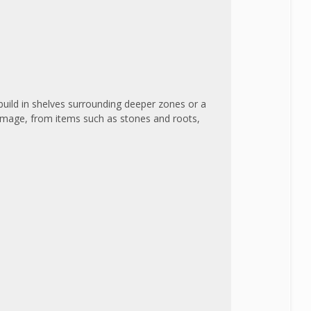
 build in shelves surrounding deeper zones or a
damage, from items such as stones and roots,