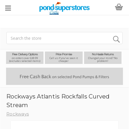
Search
Free Delivery Options
Price Promise
No Hassle Returns
on orders over £49.99
Call us if you’ve seen it
Changed your mind? No
(excludes selected items)
cheaper
problem!
Rockways Atlantis Rockfalls Curved
Stream
Rockways