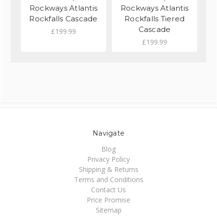
Rockways Atlantis
Rockways Atlantis
R
Rockfalls Cascade
Rockfalls Tiered
Cascade
£199.99
£199.99
Navigate
Blog
Privacy Policy
Shipping & Returns
Terms and Conditions
Contact Us
Price Promise
Sitemap