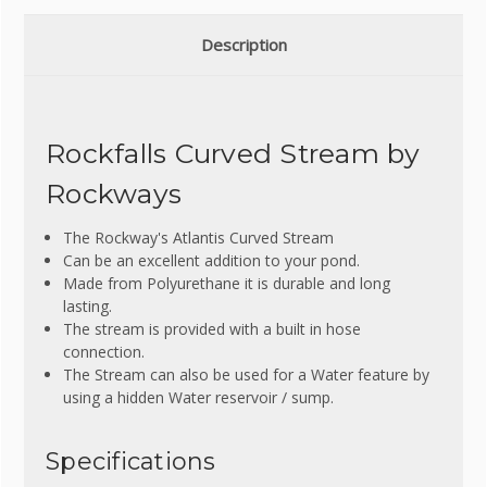
Description
Rockfalls Curved Stream by
Rockways
The Rockway's Atlantis Curved Stream
Can be an excellent addition to your pond.
Made from Polyurethane it is durable and long
lasting.
The stream is provided with a built in hose
connection.
The Stream can also be used for a Water feature by
using a hidden Water reservoir / sump.
Specifications