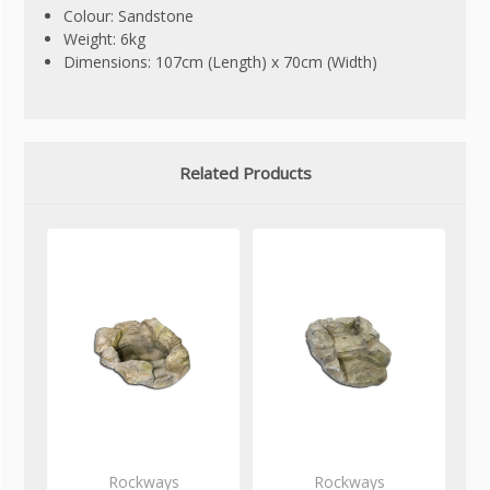
Colour: Sandstone
Weight: 6kg
Dimensions: 107cm (Length) x 70cm (Width)
Related Products
Rockways
Rockways