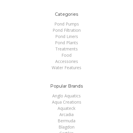
Categories
Pond Pumps
Pond Filtration
Pond Liners
Pond Plants
Treatments
Food
Accessories
Water Features
Popular Brands
Anglo Aquatics
Aqua Creations
Aquateck
Arcadia
Bermuda
Blagdon