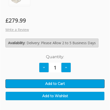
£279.99
Write a Review
Availability:
Delivery: Please Allow 2 to 5 Business Days
Current
Quantity:
Stock:
Decrease
Increase
Quantity:
Quantity: