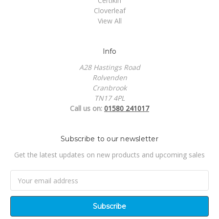
Certikin
Cloverleaf
View All
Info
A28 Hastings Road
Rolvenden
Cranbrook
TN17 4PL
Call us on:
01580 241017
Subscribe to our newsletter
Get the latest updates on new products and upcoming sales
Email
Address