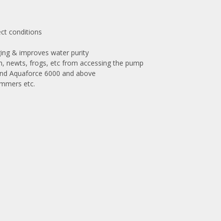
ect conditions
ing & improves water purity
ish, newts, frogs, etc from accessing the pump
 pond Aquaforce 6000 and above
immers etc.