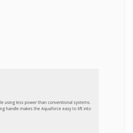
le using less power than conventional systems.
ing handle makes the Aquaforce easy to lift into