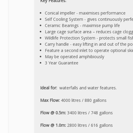
Key Features:
Conical impeller - maximises performance
Self Cooling System - gives continuously perf
Ceramic Bearings - maximise pump life
Large cage surface area – reduces cage clogg
Wildlife Protection System - protects small f
Carry handle - easy lifting in and out of the
Feature a second inlet to operate optional sk
May be operated amphibiously
3 Year Guarantee
Ideal for:
waterfalls and water features.
Max Flow:
4000 litres / 880 gallons
Flow @ 0.5m:
3400 litres / 748 gallons
Flow @ 1.0m:
2800 litres / 616 gallons