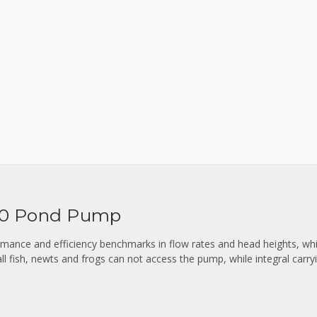
00 Pond Pump
ance and efficiency benchmarks in flow rates and head heights, whi
ll fish, newts and frogs can not access the pump, while integral carry