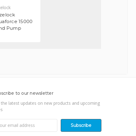
elock
zelock
uaforce 15000
nd Pump
scribe to our newsletter
 the latest updates on new products and upcoming
es
il
ress