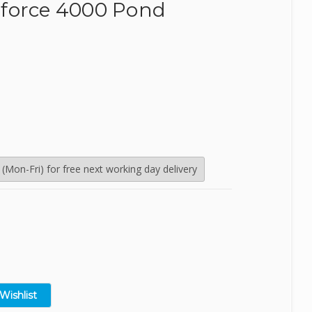
force 4000 Pond
SealEco
TMC
Tetra
Velda
Mon-Fri) for free next working day delivery