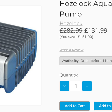
Hozelock Aqua
JBL
Pump
Hozelock
Kelkay Easy Fountains
£282.99
£131.99
(You save £151.00)
Lotus
Write a Review
NT Labs
Order before 11am (
Availability:
Nishikoi
Current
Quantity:
Stock:
Oase
Decrease
Increase
Quantity:
Quantity: