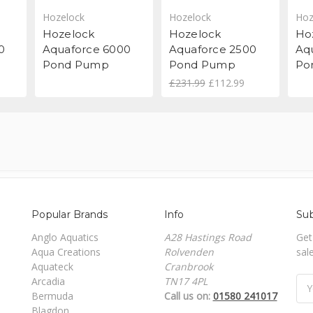
Hozelock
Hozelock
Hoz
Hozelock
Hozelock
Ho
0
Aquaforce 6000
Aquaforce 2500
Aq
Pond Pump
Pond Pump
Po
£231.99
£112.99
Popular Brands
Info
Sub
Anglo Aquatics
A28 Hastings Road
Get
Aqua Creations
Rolvenden
sal
Aquateck
Cranbrook
Arcadia
TN17 4PL
Ema
Bermuda
Call us on:
01580 241017
Add
Blagdon