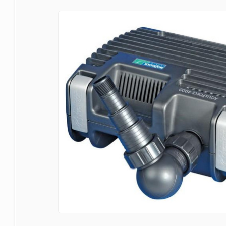
Bermuda
Blagdon
Certikin
Cloverleaf
Evolution Aqua
Firestone