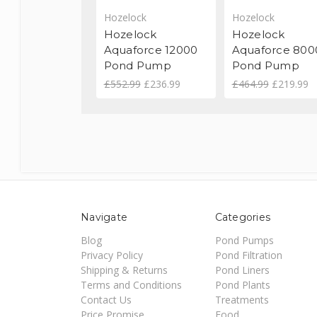
Hozelock
Hozelock
Hozelock
Hozelock
Aquaforce 12000
Aquaforce 800
Pond Pump
Pond Pump
£552.99
£236.99
£464.99
£219.99
Navigate
Categories
Blog
Pond Pumps
Privacy Policy
Pond Filtration
Shipping & Returns
Pond Liners
Terms and Conditions
Pond Plants
Contact Us
Treatments
Price Promise
Food