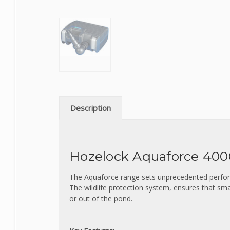
Description
Hozelock Aquaforce 40
The Aquaforce range sets unprecedented perform
The wildlife protection system, ensures that sma
or out of the pond.