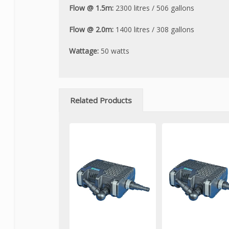
Flow @ 1.5m:
2300 litres / 506 gallons
Flow @ 2.0m:
1400 litres / 308 gallons
Wattage:
50 watts
Related Products