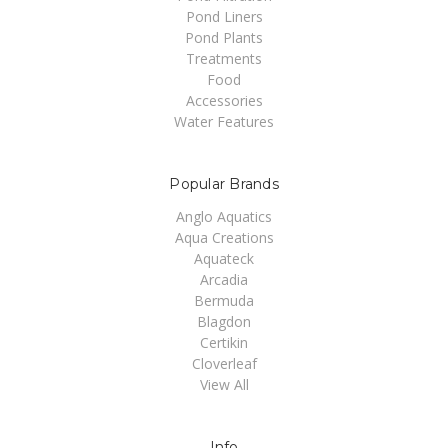
Pond Liners
Pond Plants
Treatments
Food
Accessories
Water Features
Popular Brands
Anglo Aquatics
Aqua Creations
Aquateck
Arcadia
Bermuda
Blagdon
Certikin
Cloverleaf
View All
Info