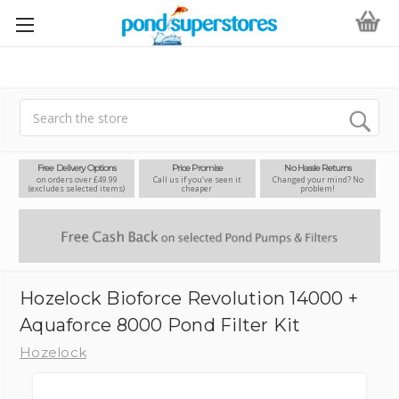
Search
Free Delivery Options
Price Promise
No Hassle Returns
on orders over £49.99
Call us if you’ve seen it
Changed your mind? No
(excludes selected items)
cheaper
problem!
Hozelock Bioforce Revolution 14000 +
Aquaforce 8000 Pond Filter Kit
Hozelock