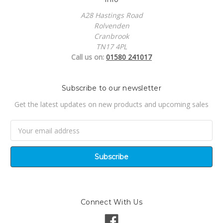
A28 Hastings Road
Rolvenden
Cranbrook
TN17 4PL
Call us on:
01580 241017
Subscribe to our newsletter
Get the latest updates on new products and upcoming sales
Email
Address
Connect With Us