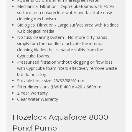
Powerful UV Clarifier eliminatesgreen water
Mechanical Filtration - Cypri Cubefoams with +50%
surface area ensureclear water and facilitate easy
cleaning mechanism
Biological Filtration - Large surface area with Kaldnes
K3 biological media
No fuss cleaning system - No more dirty hands
simply turn the handle to activate the internal
cleaning blades that separate solids from the
Cypricube foams.
Pressurised filtration without clogging or flow loss
with Cypricube foam filters effectively remove waste
but do not clog.
Suitable hose size: 25/32/38/40mm
Filter dimensions (LWH) 400 x 420 x 660mm
2 Year Warranty
Clear Water Warranty
Hozelock Aquaforce 8000
Pond Pump