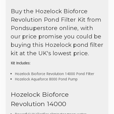
Buy the Hozelock Bioforce
Revolution Pond Filter Kit from
Pondsuperstore online, with
our price promise you could be
buying this Hozelock pond filter
kit at the UK's lowest price.
Kit Includes:
Hozelock Bioforce Revolution 14000 Pond FIlter
Hozelock Aquaforce 8000 Pond Pump
Hozelock Bioforce
Revolution 14000