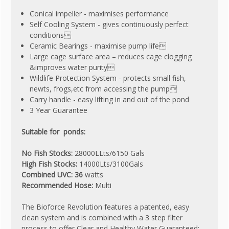
Conical impeller - maximises performance
Self Cooling System - gives continuously perfect
conditions
Ceramic Bearings - maximise pump life
Large cage surface area – reduces cage clogging
&improves water purity
Wildlife Protection System - protects small fish,
newts, frogs,etc from accessing the pump
Carry handle - easy lifting in and out of the pond
3 Year Guarantee
Suitable for ponds:
No Fish Stocks:
28000LLts/6150 Gals
High Fish Stocks:
14000Lts/3100Gals
Combined UVC: 36
watts
Recommended Hose:
Multi
The Bioforce Revolution features a patented, easy
clean system and is combined with a 3 step filter
process to offer Clear and Healthy Water Guaranteed: