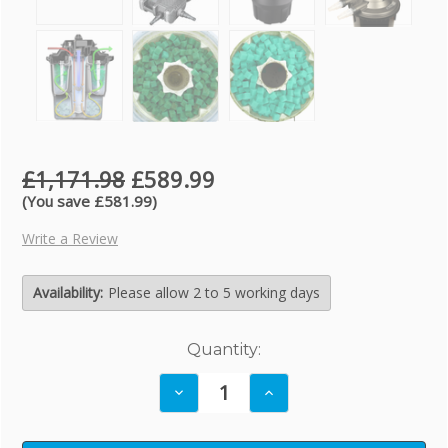
£1,171.98
£589.99
(You save £581.99)
Write a Review
Availability:
Please allow 2 to 5 working days
Current
Quantity:
Stock:
Decrease
Increase
Quantity:
Quantity: