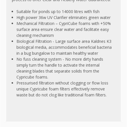
Suitable for ponds up to 14000 litres with fish
High power 36w UV Clarifier eliminates green water
Mechanical Filtration – CypriCube foams with +50%
surface area ensure clear water and facilitate easy
cleaning mechanism
Biological Filtration - Large surface area Kaldnes K3
biological media, accommodates beneficial bacteria
in a bug bungalow to maintain healthy water
No fuss cleaning system - No more dirty hands
simply turn the handle to activate the internal
cleaning blades that separate solids from the
Cypricube foams.
Pressurised filtration without clogging or flow loss
unique Cypricube foam filters effectively remove
waste but do not clog like traditional foam filters.