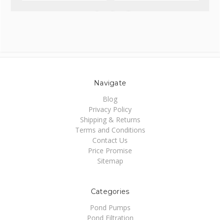
Navigate
Blog
Privacy Policy
Shipping & Returns
Terms and Conditions
Contact Us
Price Promise
Sitemap
Categories
Pond Pumps
Pond Filtration