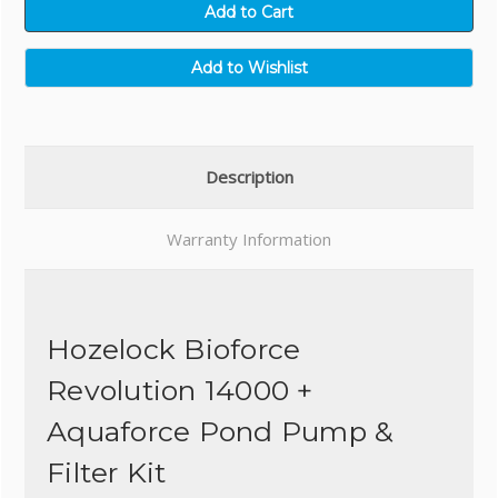
Description
Warranty Information
Hozelock Bioforce
Revolution 14000 +
Aquaforce Pond Pump &
Filter Kit