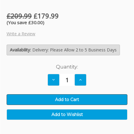
£209.99
£179.99
(You save £30.00)
Write a Review
Availability:
Delivery: Please Allow 2 to 5 Business Days
Current
Quantity:
Stock:
Decrease
Increase
Quantity:
Quantity: