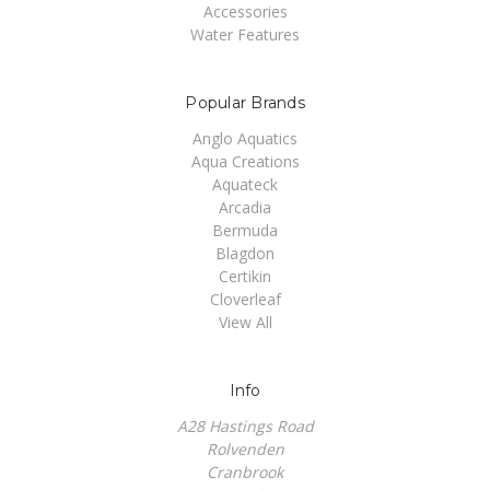
Accessories
Water Features
Popular Brands
Anglo Aquatics
Aqua Creations
Aquateck
Arcadia
Bermuda
Blagdon
Certikin
Cloverleaf
View All
Info
A28 Hastings Road
Rolvenden
Cranbrook