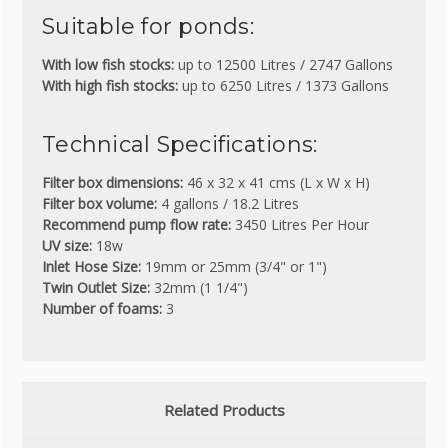
Suitable for ponds:
With low fish stocks:
up to 12500 Litres / 2747 Gallons
With high fish stocks:
up to 6250 Litres / 1373 Gallons
Technical Specifications:
Filter box dimensions:
46 x 32 x 41 cms (L x W x H)
Filter box volume:
4 gallons / 18.2 Litres
Recommend pump flow rate:
3450 Litres Per Hour
UV size:
18w
Inlet Hose Size:
19mm or 25mm (3/4" or 1")
Twin Outlet Size:
32mm (1 1/4")
Number of foams:
3
Related Products