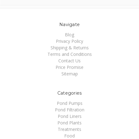
Navigate
Blog
Privacy Policy
Shipping & Returns
Terms and Conditions
Contact Us
Price Promise
Sitemap
Categories
Pond Pumps
Pond Filtration
Pond Liners
Pond Plants
Treatments
Food