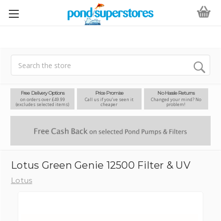
Search
Free Delivery Options
Price Promise
No Hassle Returns
on orders over £49.99
Call us if you’ve seen it
Changed your mind? No
(excludes selected items)
cheaper
problem!
Lotus Green Genie 12500 Filter & UV
Lotus