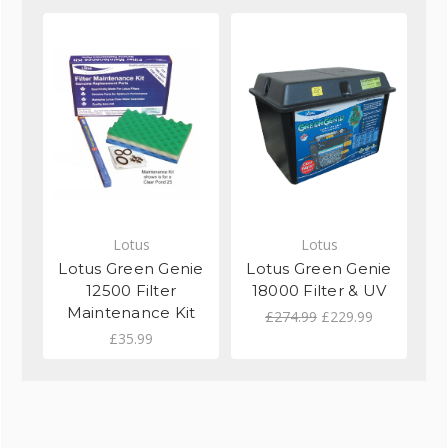
Lotus
Lotus
Lotus Green Genie
Lotus Green Genie
L
12500 Filter
18000 Filter & UV
Maintenance Kit
£274.99
£229.99
£35.99