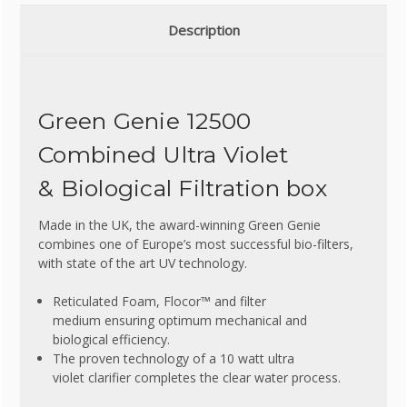
Description
Green Genie 12500
Combined Ultra Violet
& Biological Filtration box
Made in the UK, the award-winning Green Genie
combines one of Europe’s most successful bio-filters,
with state of the art UV technology.
Reticulated Foam, Flocor™ and filter
medium ensuring optimum mechanical and
biological efficiency.
The proven technology of a 10 watt ultra
violet clarifier completes the clear water process.