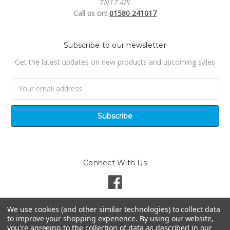
TN17 4PL
Call us on:
01580 241017
Subscribe to our newsletter
Get the latest updates on new products and upcoming sales
Email
Address
Connect With Us
We use cookies (and other similar technologies) to collect data
to improve your shopping experience.
By using our website,
you're agreeing to the collection of data as described in our