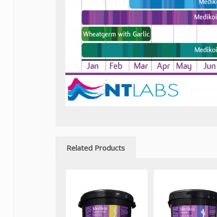
Related Products