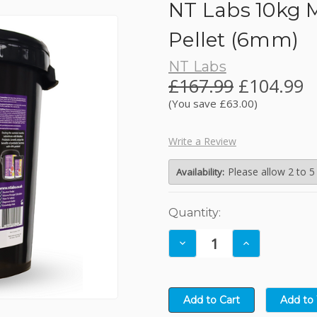
NT Labs 10kg M
JBL
Pellet (6mm)
NT Labs
Kelkay Easy Fountains
£167.99
£104.99
(You save £63.00)
Lotus
Write a Review
NT Labs
Please allow 2 to 5
Availability:
Nishikoi
Current
Quantity:
Stock:
Oase
Decrease
Increase
Quantity:
Quantity: