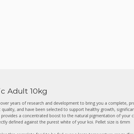
ic Adult 10kg
 over years of research and development to bring you a complete, pro
t quality, and have been selected to support healthy growth, significa
in provides a concentrated boost to the natural pigmentation of you
ctly defined against the purest white of your koi.
Pellet size is 6mm