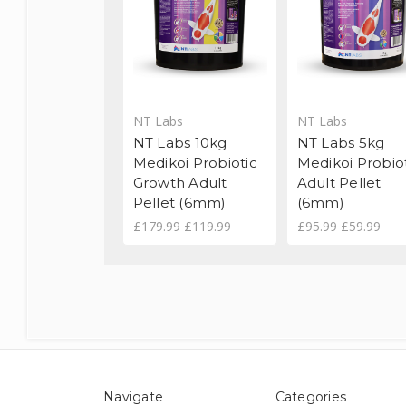
NT Labs
NT Labs
NT Labs 10kg
NT Labs 5kg
Medikoi Probiotic
Medikoi Probio
Growth Adult
Adult Pellet
Pellet (6mm)
(6mm)
£179.99
£119.99
£95.99
£59.99
Navigate
Categories