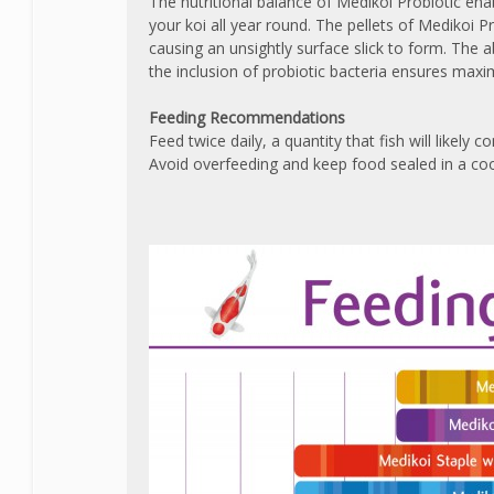
The nutritional balance of Medikoi Probiotic ena
your koi all year round. The pellets of Medikoi 
causing an unsightly surface slick to form. The 
the inclusion of probiotic bacteria ensures maxi
Feeding Recommendations
Feed twice daily, a quantity that fish will likely
Avoid overfeeding and keep food sealed in a coo