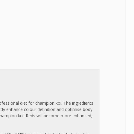
fessional diet for champion koi. The ingredients
ntly enhance colour definition and optimise body
r champion koi. Reds will become more enhanced,