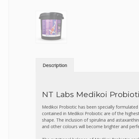
Description
NT Labs Medikoi Probiot
Medikoi Probiotic has been specially formulated
contained in Medikoi Probiotic are of the highes
shape
.
The inclusion of spirulina and astaxanth
and other colours will become brighter and perfe