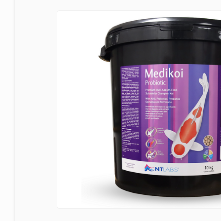
Bermuda
Blagdon
Certikin
Cloverleaf
Evolution Aqua
Firestone