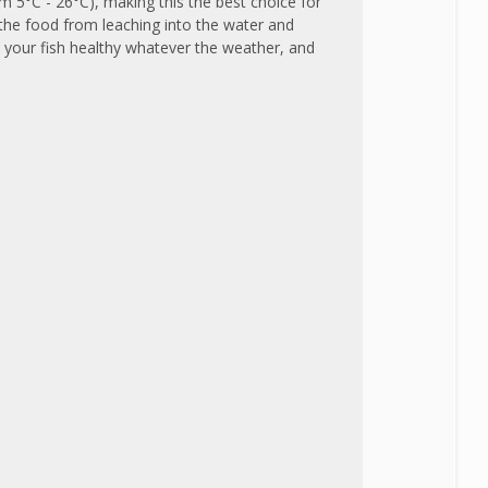
m 5°C - 26°C), making this the best choice for
 the food from leaching into the water and
p your fish healthy whatever the weather, and