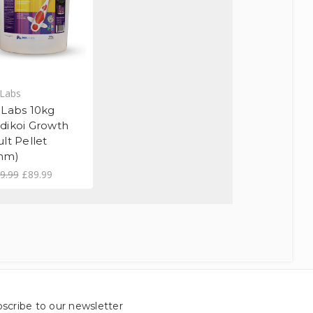
Labs
 Labs 10kg
dikoi Growth
lt Pellet
mm)
9.99
£89.99
scribe to our newsletter