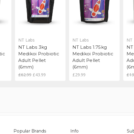
NT Labs
NT Labs
NT 
NT Labs 3kg
NT Labs 1.75kg
NT
tic
Medikoi Probiotic
Medikoi Probiotic
Me
Adult Pellet
Adult Pellet
Adu
(6mm)
(6mm)
(6
£62.99
£43.99
£29.99
£13
Popular Brands
Info
Sub