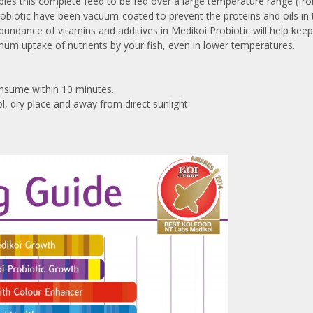
bles this complete feed to be fed over a large temperature range (fro
Probiotic have been vacuum-coated to prevent the proteins and oils in
abundance of vitamins and additives in Medikoi Probiotic will help kee
mum uptake of nutrients by your fish, even in lower temperatures.
 consume within 10 minutes.
l, dry place and away from direct sunlight