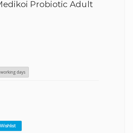
edikoi Probiotic Adult
SealEco
TMC
Tetra
Velda
 working days