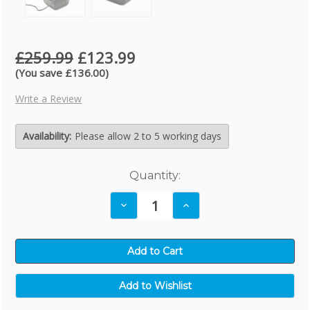
£259.99
£123.99
(You save £136.00)
Write a Review
Availability:
Please allow 2 to 5 working days
Current
Quantity:
Stock:
Decrease
Increase
Quantity:
Quantity: