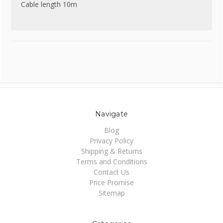
Cable length 10m
Navigate
Blog
Privacy Policy
Shipping & Returns
Terms and Conditions
Contact Us
Price Promise
Sitemap