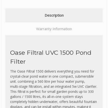
Description
Warranty Information
Oase Filtral UVC 1500 Pond
Filter
The Oase Filtral 1500 delivers everything you need for
crystal‑clear pond water in one compact, submersible
unit. combining a 560 litre per hour water pump,
multi‑stage filtration, and an integrated 5w UVC clarifier.
This filtral is perfect for small garden ponds up to 330
gallons / 1500 litres, its all‑in‑one system stays
completely hidden underwater, offers beautiful fountain
displays, and can be install within minutes, making it