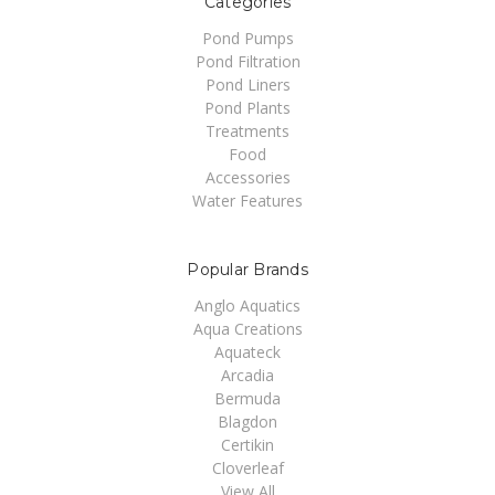
Categories
Pond Pumps
Pond Filtration
Pond Liners
Pond Plants
Treatments
Food
Accessories
Water Features
Popular Brands
Anglo Aquatics
Aqua Creations
Aquateck
Arcadia
Bermuda
Blagdon
Certikin
Cloverleaf
View All