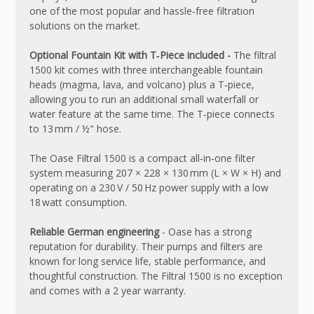
one of the most popular and hassle‑free filtration
solutions on the market.
Optional Fountain Kit with T‑Piece included -
The filtral
1500 kit comes with three interchangeable fountain
heads (magma, lava, and volcano) plus a T‑piece,
allowing you to run an additional small waterfall or
water feature at the same time. The T‑piece connects
to 13 mm / ½" hose.
The Oase Filtral 1500 is a compact all‑in‑one filter
system measuring 207 × 228 × 130 mm (L × W × H) and
operating on a 230 V / 50 Hz power supply with a low
18 watt consumption.
Reliable German engineering
- Oase has a strong
reputation for durability. Their pumps and filters are
known for long service life, stable performance, and
thoughtful construction. The Filtral 1500 is no exception
and comes with a 2 year warranty.