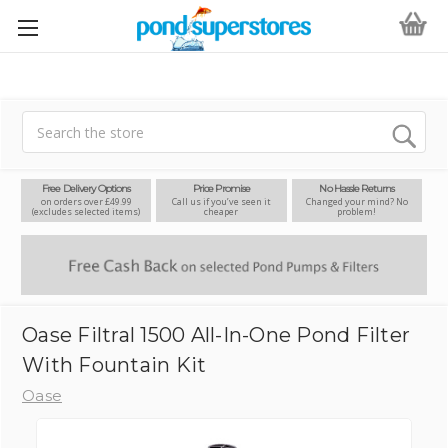
Search
Free Delivery Options
Price Promise
No Hassle Returns
on orders over £49.99
Call us if you’ve seen it
Changed your mind? No
(excludes selected items)
cheaper
problem!
Oase Filtral 1500 All-In-One Pond Filter
With Fountain Kit
Oase