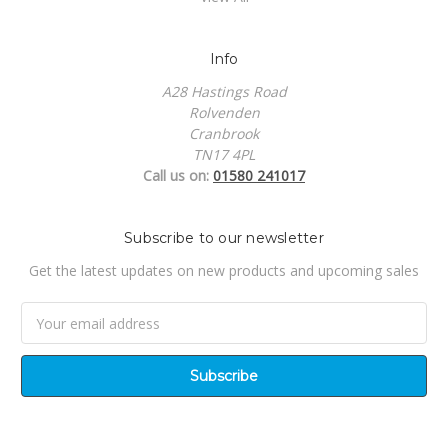
Info
A28 Hastings Road
Rolvenden
Cranbrook
TN17 4PL
Call us on:
01580 241017
Subscribe to our newsletter
Get the latest updates on new products and upcoming sales
Email
Address