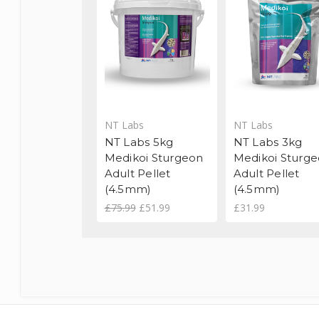
NT Labs
NT Labs
NT Labs 5kg
NT Labs 3kg
Medikoi Sturgeon
Medikoi Sturg
Adult Pellet
Adult Pellet
(4.5mm)
(4.5mm)
£75.99
£51.99
£31.99