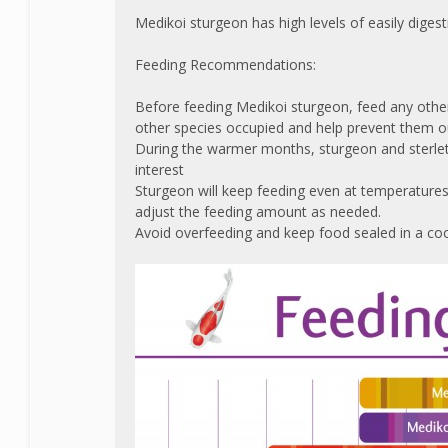
Medikoi sturgeon has high levels of easily diges
Feeding Recommendations:
Before feeding Medikoi sturgeon, feed any other 
other species occupied and help prevent them o
During the warmer months, sturgeon and sterlet g
interest
Sturgeon will keep feeding even at temperature
adjust the feeding amount as needed.
Avoid overfeeding and keep food sealed in a cool