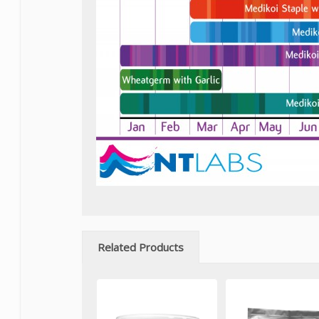
Related Products