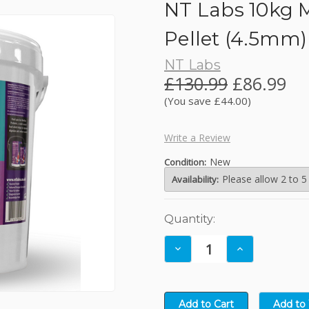
NT Labs 10kg 
JBL
Pellet (4.5mm)
NT Labs
Kelkay Easy Fountains
£130.99
£86.99
(You save £44.00)
Lotus
Write a Review
NT Labs
New
Condition:
Please allow 2 to 5
Availability:
Nishikoi
Current
Quantity:
Oase
Stock:
Decrease
Increase
Quantity:
Quantity: