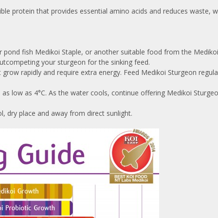
tible protein that provides essential amino acids and reduces waste, w
pond fish Medikoi Staple, or another suitable food from the Medikoi r
utcompeting your sturgeon for the sinking feed.
row rapidly and require extra energy. Feed Medikoi Sturgeon regularly
s as low as 4°C. As the water cools, continue offering Medikoi Sturg
, dry place and away from direct sunlight.