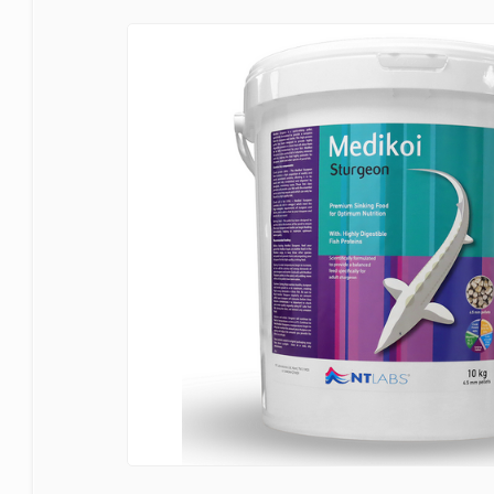
Bermuda
Blagdon
Certikin
Cloverleaf
Evolution Aqua
Firestone