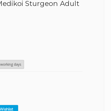
Medikoi Sturgeon Adult
SealEco
TMC
Tetra
Velda
 working days