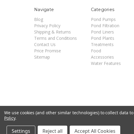
Navigate
Categories
Blog
Pond Pumps
Privacy Policy
Pond Filtration
Shipping & Returns
Pond Liners
Terms and Conditions
Pond Plants
Contact Us
Treatments
Price Promise
Food
Sitemap
Accessories
Water Features
We use cookies (and other similar technologies) to collect data 
Policy
.
©
2026
Pondsuperstores | Site by
Techniciti
Settings
Reject all
Accept All Cookies