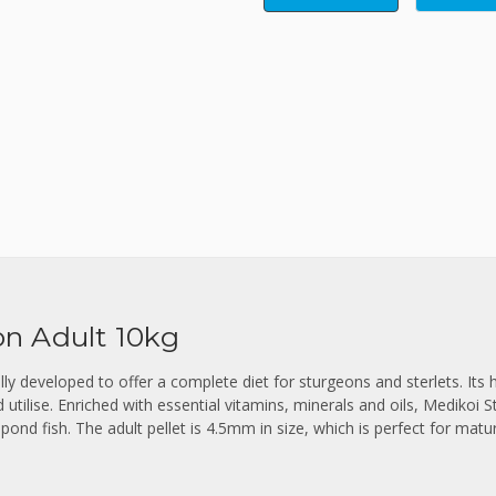
n Adult 10kg
lly developed to offer a complete diet for sturgeons and sterlets. Its 
d utilise. Enriched with essential vitamins, minerals and oils, Medikoi 
 pond fish. The adult pellet is 4.5mm in size, which is perfect for matur