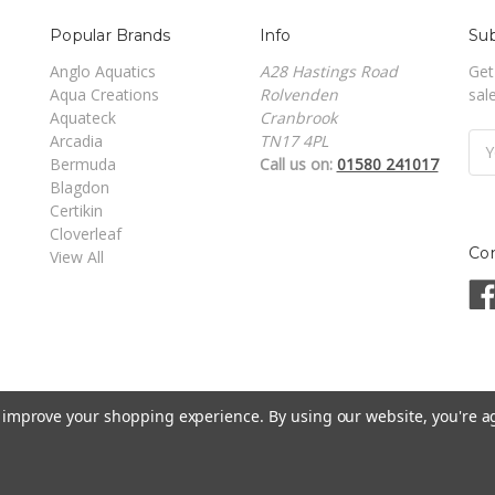
Popular Brands
Info
Sub
Anglo Aquatics
A28 Hastings Road
Get
Aqua Creations
Rolvenden
sal
Aquateck
Cranbrook
Arcadia
TN17 4PL
Ema
Bermuda
Call us on:
01580 241017
Add
Blagdon
Certikin
Cloverleaf
Co
View All
to improve your shopping experience.
By using our website, you're a