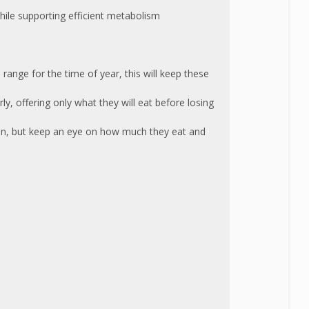
hile supporting efficient metabolism
ange for the time of year, this will keep these
, offering only what they will eat before losing
eon, but keep an eye on how much they eat and