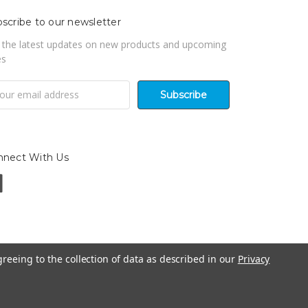
scribe to our newsletter
 the latest updates on new products and upcoming
es
il
ress
nnect With Us
greeing to the collection of data as described in our
Privacy