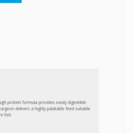
high protein formula provides easily digestible
Sturgeon delivers a highly palatable feed suitable
e fish.