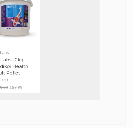
Labs
 Labs 10kg
dikoi Health
lt Pellet
mm)
9.99
£89.99