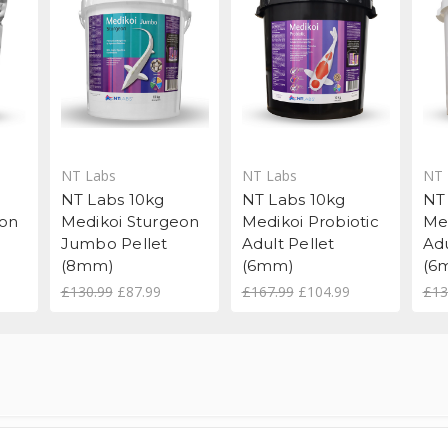
NT Labs
NT Labs
NT 
NT Labs 10kg
NT Labs 10kg
NT
eon
Medikoi Sturgeon
Medikoi Probiotic
Me
Jumbo Pellet
Adult Pellet
Adu
(8mm)
(6mm)
(6
£130.99
£87.99
£167.99
£104.99
£13