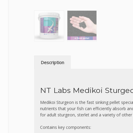
Description
NT Labs Medikoi Sturgeo
Medikoi Sturgeon is the fast sinking pellet specia
nutrients that your fish can efficiently absorb an
for adult sturgeon, sterlet and a variety of other
Contains key components: